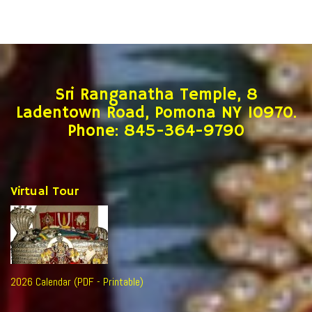
Sri Ranganatha Temple, 8
Ladentown Road, Pomona NY 10970.
Phone: 845-364-9790
Virtual Tour
2026 Calendar (PDF - Printable)