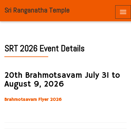
Sri Ranganatha Temple
Togg
navi
SRT 2026 Event Details
20th Brahmotsavam July 31 to
August 9, 2026
Brahmotsavam Flyer 2026