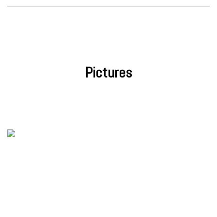
Pictures