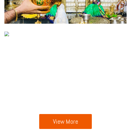
View More