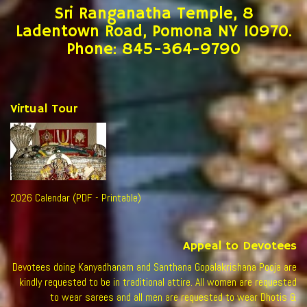
Sri Ranganatha Temple, 8
Ladentown Road, Pomona NY 10970.
Phone: 845-364-9790
Virtual Tour
2026 Calendar (PDF - Printable)
Appeal to Devotees
Devotees doing Kanyadhanam and Santhana Gopalakrishana Pooja are
kindly requested to be in traditional attire. All women are requested
to wear sarees and all men are requested to wear Dhotis &