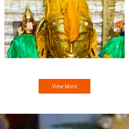
View More