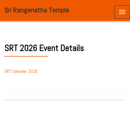
Sri Ranganatha Temple
Togg
navi
SRT 2026 Event Details
SRT Calendar 2026