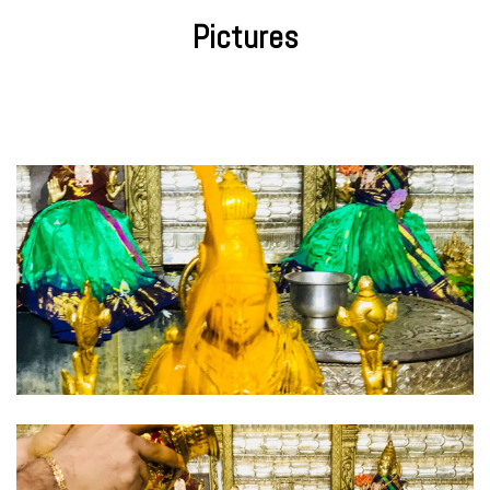
Pictures